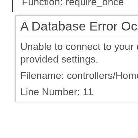
Function: require_once
A Database Error Oc
Unable to connect to your 
provided settings.
Filename: controllers/Ho
Line Number: 11