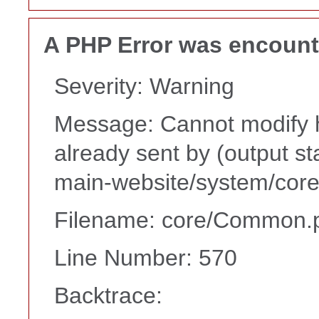
A PHP Error was encoun
Severity: Warning
Message: Cannot modify h
already sent by (output s
main-website/system/core
Filename: core/Common.
Line Number: 570
Backtrace: