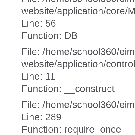
website/application/core
Line: 56
Function: DB
File: /home/school360/ei
website/application/contr
Line: 11
Function: __construct
File: /home/school360/ei
Line: 289
Function: require_once