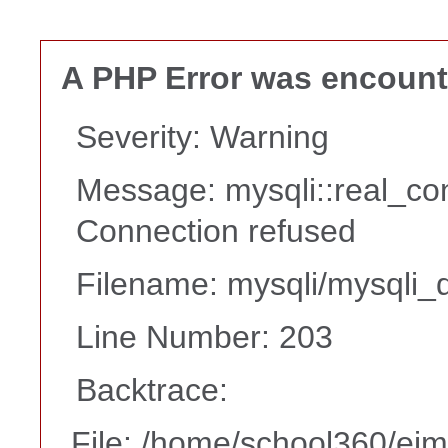
A PHP Error was encoun
Severity: Warning
Message: mysqli::real_co
Connection refused
Filename: mysqli/mysqli_d
Line Number: 203
Backtrace:
File: /home/school360/ei