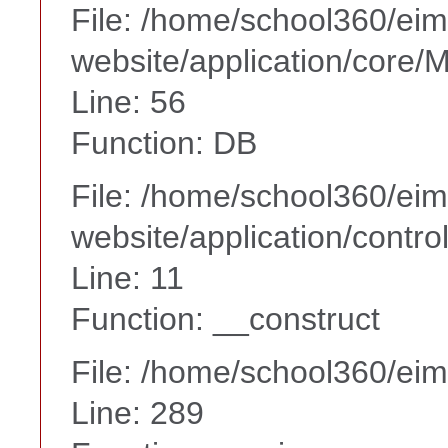
File: /home/school360/ei
website/application/core
Line: 56
Function: DB
File: /home/school360/ei
website/application/contr
Line: 11
Function: __construct
File: /home/school360/ei
Line: 289